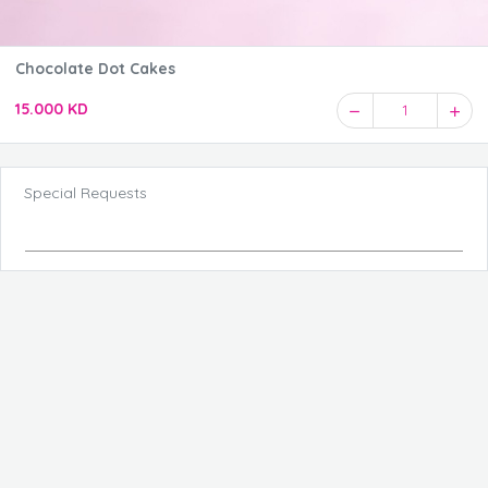
Chocolate Dot Cakes
15.000 KD
1
Special Requests