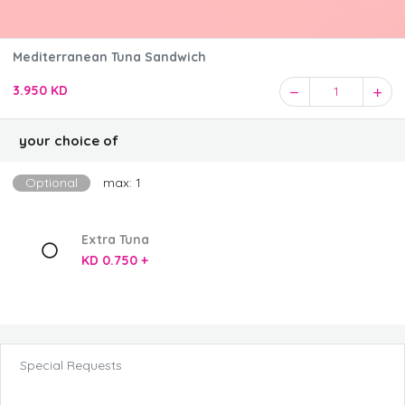
Mediterranean Tuna Sandwich
3.950 KD
1
your choice of
Optional
max: 1
Extra Tuna
KD 0.750 +
Special Requests