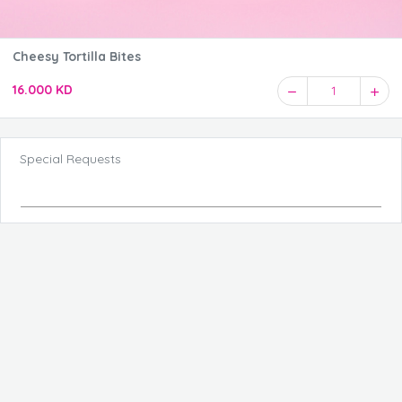
Cheesy Tortilla Bites
16.000 KD
1
Special Requests