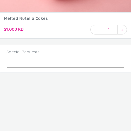
Melted Nutella Cakes
21.000 KD
1
Special Requests