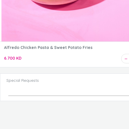
Alfredo Chicken Pasta & Sweet Potato Fries
6.700 KD
Special Requests