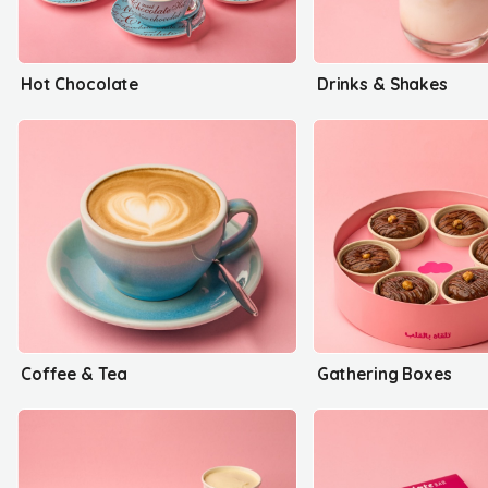
Hot Chocolate
Drinks & Shakes
Coffee & Tea
Gathering Boxes