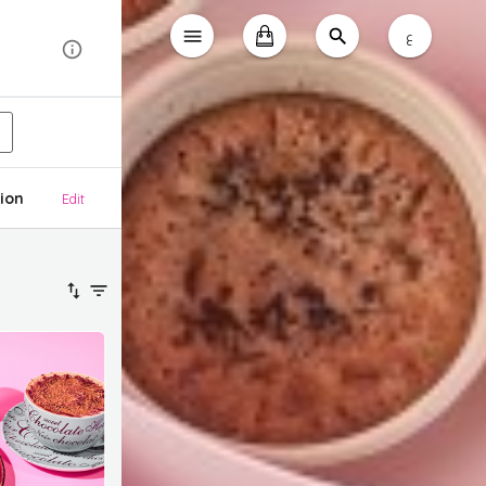
ع
ion
Edit