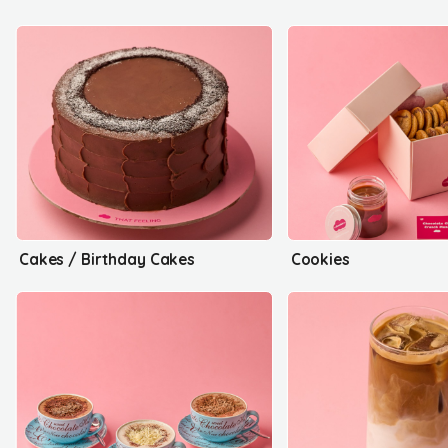
Cakes / Birthday Cakes
Cookies