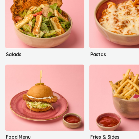
Salads
Pastas
Food Menu
Fries & Sides