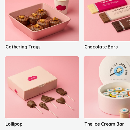
Gathering Trays
Chocolate Bars
Lollipop
The Ice Cream Bar