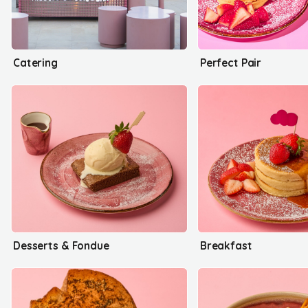
Catering
Perfect Pair
Desserts & Fondue
Breakfast