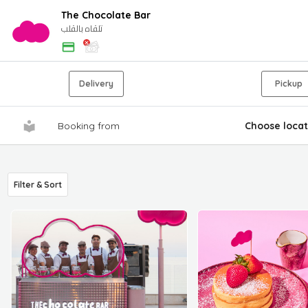
The Chocolate Bar
تلقاه بالقلب
Delivery
Pickup
Booking from
Choose locat
Filter & Sort