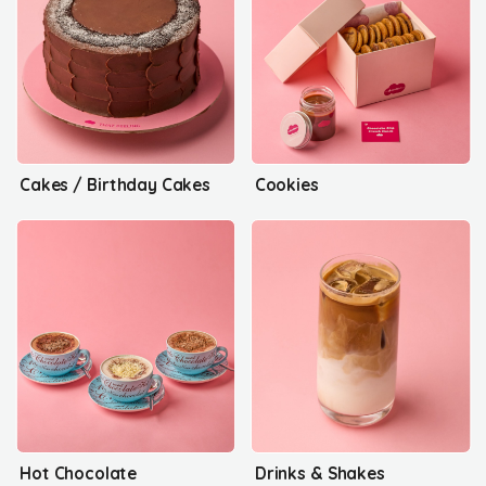
Cakes / Birthday Cakes
Cookies
Hot Chocolate
Drinks & Shakes