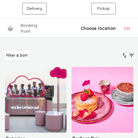
Delivery
Pickup
Booking
Choose location
Edit
from
Filter & Sort