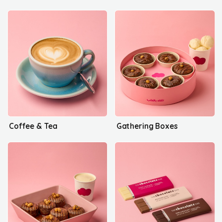
Coffee & Tea
Gathering Boxes