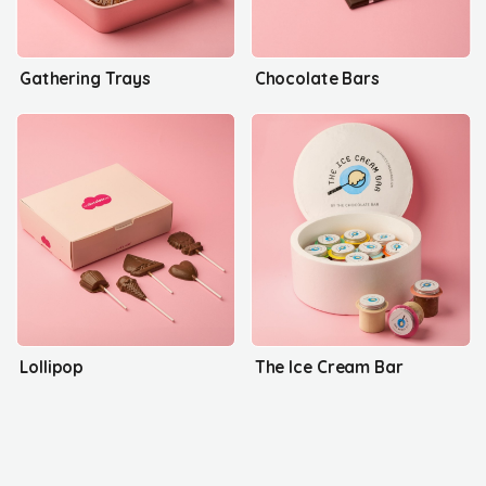
Gathering Trays
Chocolate Bars
Lollipop
The Ice Cream Bar