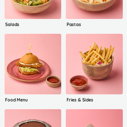
Salads
Pastas
Food Menu
Fries & Sides