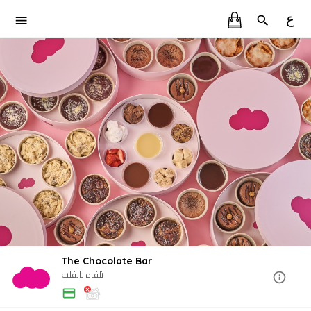
ع
The Chocolate Bar
تلقاه بالقلب