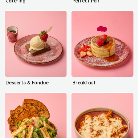
Catering
Perfect Pair
Desserts & Fondue
Breakfast