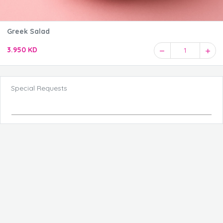
Greek Salad
3.950 KD
1
Special Requests